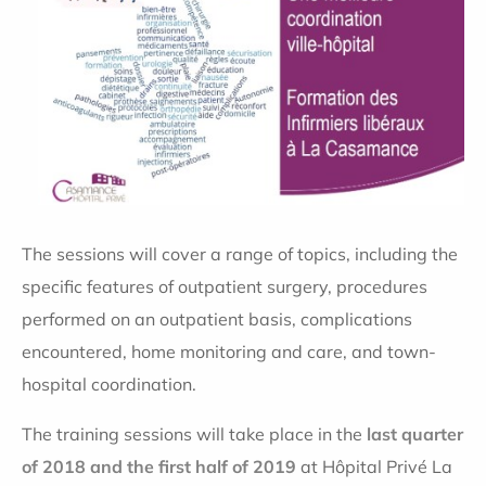
The sessions will cover a range of topics, including the
specific features of outpatient surgery, procedures
performed on an outpatient basis, complications
encountered, home monitoring and care, and town-
hospital coordination.
The training sessions will take place in the
last quarter
of 2018 and the first half of 2019
at Hôpital Privé La