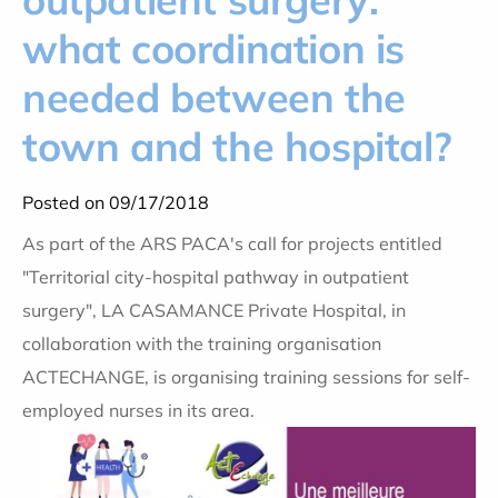
what coordination is
needed between the
town and the hospital?
Posted on 09/17/2018
As part of the ARS PACA's call for projects entitled
"Territorial city-hospital pathway in outpatient
surgery", LA CASAMANCE Private Hospital, in
collaboration with the training organisation
ACTECHANGE, is organising training sessions for self-
employed nurses in its area.