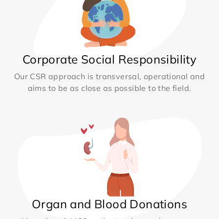
Corporate Social Responsibility
Our CSR approach is transversal, operational and
aims to be as close as possible to the field.
Organ and Blood Donations