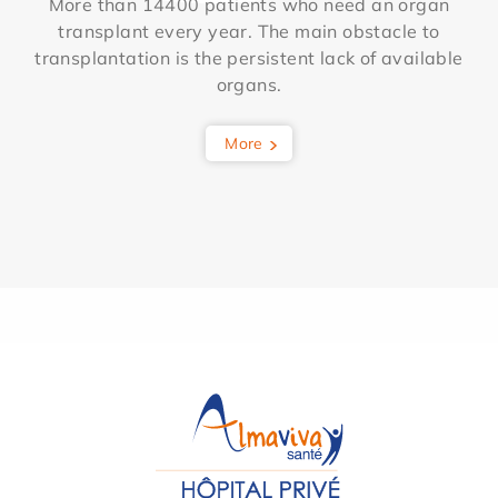
More than 14400 patients who need an organ
transplant every year. The main obstacle to
transplantation is the persistent lack of available
organs.
More