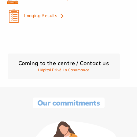
Imaging Results
Coming to the centre / Contact us
Hôpital Privé La Casamance
Our commitments