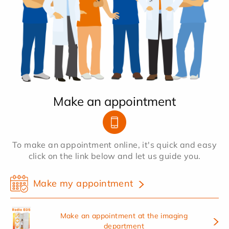
Make an appointment
To make an appointment online, it's quick and easy
click on the link below and let us guide you.
Make my appointment
Make an appointment at the imaging
department