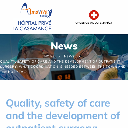
Cookies management panel
URGENCE ADULTE 24H/24
News
HOME
NEWS
QUALITY, SAFETY OF CARE AND THE DEVELOPMENT OF OUTPATIENT
SURGERY: WHAT COORDINATION IS NEEDED BETWEEN THE TOWN AND
THE HOSPITAL?
Quality, safety of care
and the development of
outpatient surgery: