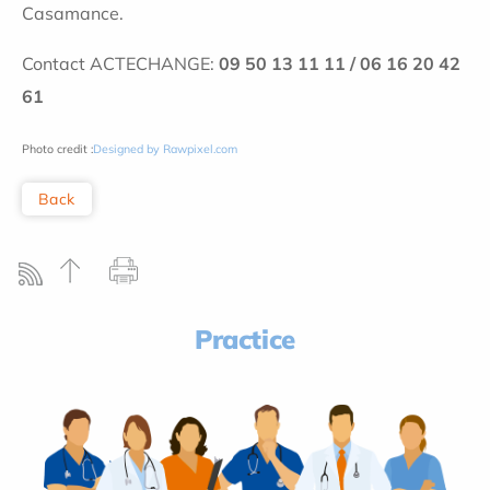
Casamance.
Contact ACTECHANGE:
09 50 13 11 11 / 06 16 20 42
61
Photo credit :
Designed by Rawpixel.com
Back
Practice