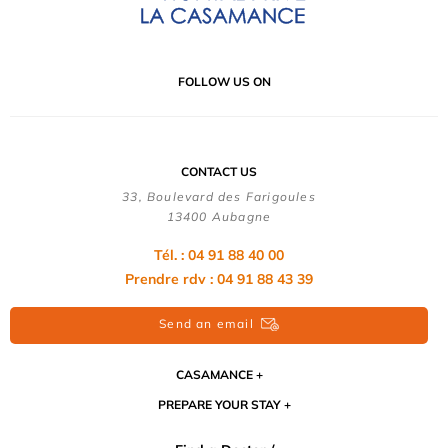
FOLLOW US ON
CONTACT US
33, Boulevard des Farigoules
13400 Aubagne
Tél. : 04 91 88 40 00
Prendre rdv : 04 91 88 43 39
Send an email
CASAMANCE
PREPARE YOUR STAY