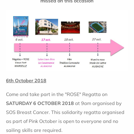
missed on this occasion
6th October 2018
Come and take part in the "ROSE" Regatta on
SATURDAY 6 OCTOBER 2018
at 9am organised by
SOS Breast Cancer. This solidarity regatta organised
as part of Pink October is open to everyone and no
sailing skills are required.