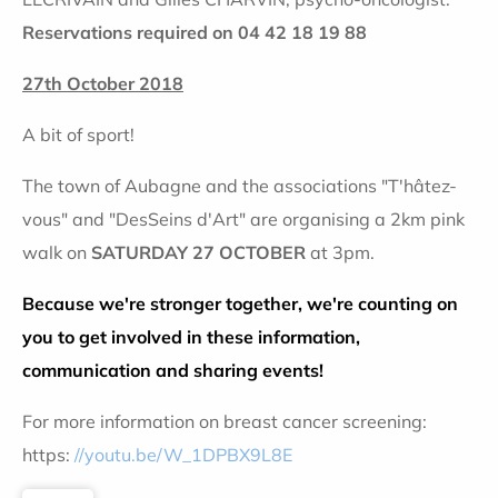
Reservations required on 04 42 18 19 88
27th October 2018
A bit of sport!
The town of Aubagne and the associations "T'hâtez-
vous" and "DesSeins d'Art" are organising a 2km pink
walk on
SATURDAY 27 OCTOBER
at 3pm.
Because we're stronger together, we're counting on
you to get involved in these information,
communication and sharing events!
For more information on breast cancer screening:
https:
//youtu.be/W_1DPBX9L8E