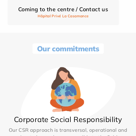
Coming to the centre / Contact us
Hôpital Privé La Casamance
Our commitments
Corporate Social Responsibility
Our CSR approach is transversal, operational and