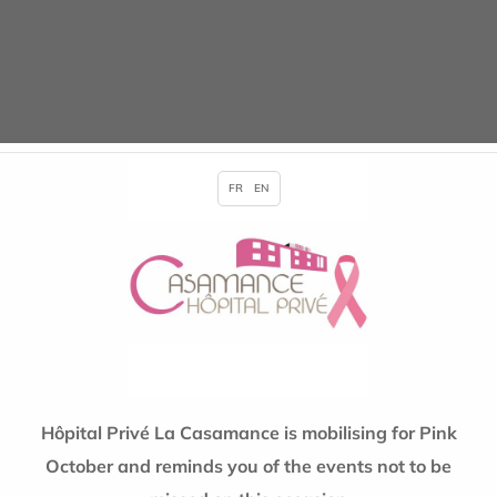
in
Events
Posted on 09/25/2018
FR
EN
Hôpital Privé La Casamance is mobilising for Pink
October and reminds you of the events not to be