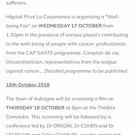
sufferers.
Hôpital Privé La Casamance is organising a "Well-
being Fair" on
WEDNESDAY 17 OCTOBER
from
1.30pm in the presence of various players contributing
to the well-being of people with cancer: professionals
from the CAP SANTE programme, Comptoir de vie,
Oncoesthetician, representatives from the league
against cancer...
Detailed programme to be published
18th October 2018
The town of Aubagne will be screening a film on
THURSDAY 18 OCTOBER
at 8pm at the Théâtre
Comoedia. This screening will be followed by a
conference led by Dr ORSONI, Dr COHEN and Dr
LECRIVAIN and Gilles CHARVIN, psycho-oncologist.