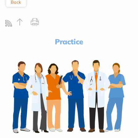
Back
Practice