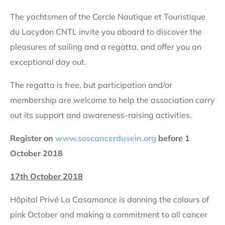
The yachtsmen of the Cercle Nautique et Touristique
du Lacydon CNTL invite you aboard to discover the
pleasures of sailing and a regatta, and offer you an
exceptional day out.
The regatta is free, but participation and/or
membership are welcome to help the association carry
out its support and awareness-raising activities.
Register on
www.soscancerdusein.org
before 1
October 2018
17th October 2018
Hôpital Privé La Casamance is donning the colours of
pink October and making a commitment to all cancer