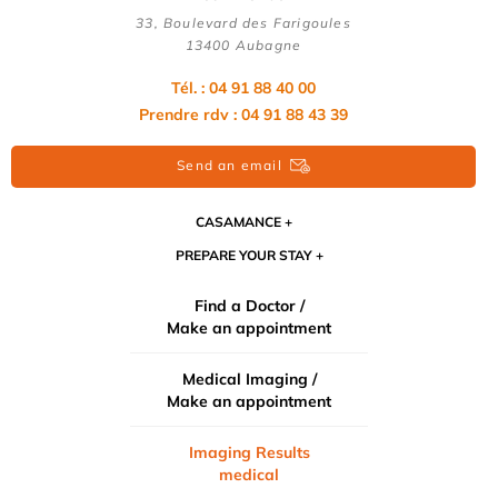
33, Boulevard des Farigoules
13400 Aubagne
Tél. : 04 91 88 40 00
Prendre rdv : 04 91 88 43 39
Send an email
CASAMANCE
PREPARE YOUR STAY
Find a Doctor /
Make an appointment
Medical Imaging /
Make an appointment
Imaging Results
medical