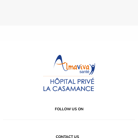
FOLLOW US ON
CONTACT US