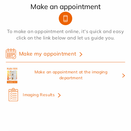
Make an appointment
To make an appointment online, it's quick and easy
click on the link below and let us guide you.
Make my appointment
Make an appointment at the imaging
department
Imaging Results