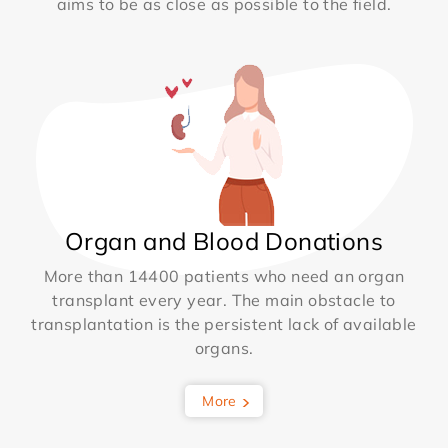
aims to be as close as possible to the field.
Organ and Blood Donations
More than 14400 patients who need an organ
transplant every year. The main obstacle to
transplantation is the persistent lack of available
organs.
More