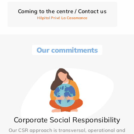
Coming to the centre / Contact us
Hôpital Privé La Casamance
Our commitments
Corporate Social Responsibility
Our CSR approach is transversal, operational and