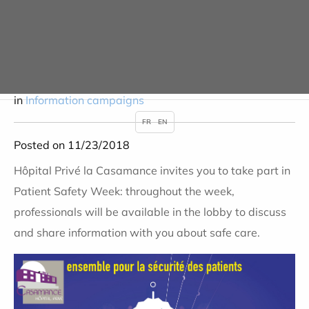
Medicines? Use them
wisely!
in
Information campaigns
FR
EN
Posted on 11/23/2018
Hôpital Privé la Casamance invites you to take part in
Patient Safety Week: throughout the week,
professionals will be available in the lobby to discuss
and share information with you about safe care.