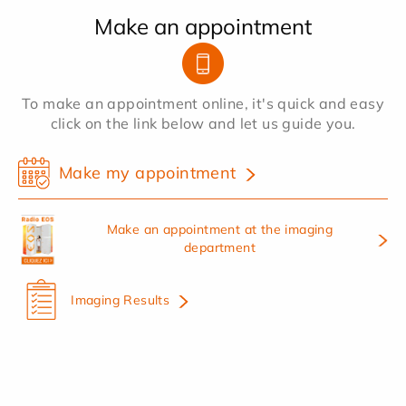
Make an appointment
To make an appointment online, it's quick and easy
click on the link below and let us guide you.
Make my appointment
Make an appointment at the imaging
department
Imaging Results