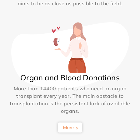
aims to be as close as possible to the field.
Organ and Blood Donations
More than 14400 patients who need an organ
transplant every year. The main obstacle to
transplantation is the persistent lack of available
organs.
More