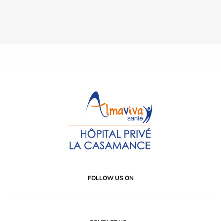
FOLLOW US ON