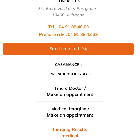
CONTACT US
33, Boulevard des Farigoules
13400 Aubagne
Tél. : 04 91 88 40 00
Prendre rdv : 04 91 88 43 39
Send an email
CASAMANCE
PREPARE YOUR STAY
Find a Doctor /
Make an appointment
Medical Imaging /
Make an appointment
Imaging Results
medical