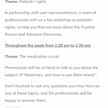
Theme:
Patients' rights
In partnership with user representatives, a team of
professionals will run a fun workshop on patients'
rights, to help you find out more about the Trusted
Person and Advance Directives.
Throughout the week from 1.30 pm to 2.30 pm:
Theme:
The medication circuit
Pharmacists will be on hand to talk to you about the
subject of "Medicines, and how to use them wisely".
Don't hesitate to ask any questions you may have on
any of these topics, and the professionals will be
happy to answer them.