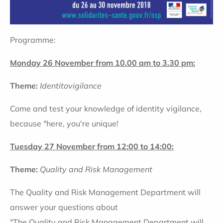
Programme:
Monday 26 November from 10.00 am to 3.30 pm:
Theme:
Identitovigilance
Come and test your knowledge of identity vigilance,
because "here, you're unique!
Tuesday 27 November from 12:00 to 14:00:
Theme:
Quality and Risk Management
The Quality and Risk Management Department will
answer your questions about
"The Quality and Risk Management Department will