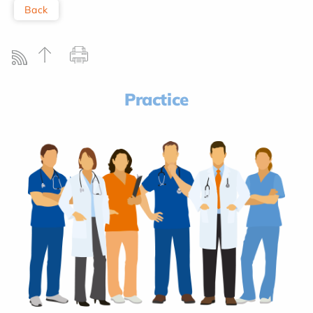
Back
Practice