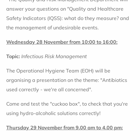
answer your questions on "Quality and Healthcare
Safety Indicators (IQSS): what do they measure? and
the management of undesirable events.
Wednesday 28 November from 10:00 to 16:00:
Topic:
Infectious Risk Management
The Operational Hygiene Team (EOH) will be
organising a presentation on the theme: "Antibiotics
used correctly - we're all concerned".
Come and test the "cuckoo box", to check that you're
using hydro-alcoholic solutions correctly!
Thursday 29 November from 9.00 am to 4.00 pm: