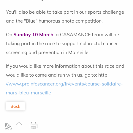
You'll also be able to take part in our sports challenge
and the "Blue" humorous photo competition.
On
Sunday 10 March
, a CASAMANCE team will be
taking part in the race to support colorectal cancer
screening and prevention in Marseille.
If you would like more information about this race and
would like to come and run with us, go to: http:
//www.proinfoscancer.org/fr/events/course-solidaire-
mars-bleu-marseille
Back