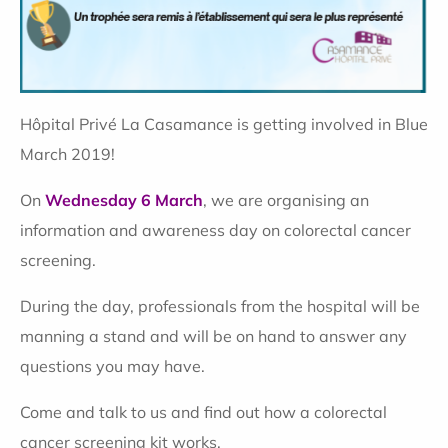
Hôpital Privé La Casamance is getting involved in Blue
March 2019!
On
Wednesday 6 March
, we are organising an
information and awareness day on colorectal cancer
screening.
During the day, professionals from the hospital will be
manning a stand and will be on hand to answer any
questions you may have.
Come and talk to us and find out how a colorectal
cancer screening kit works.