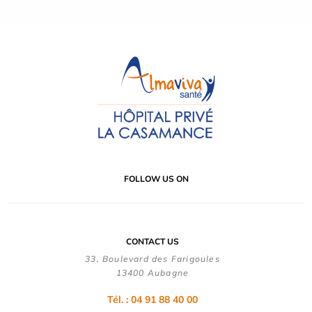
FOLLOW US ON
CONTACT US
33, Boulevard des Farigoules
13400 Aubagne
Tél. : 04 91 88 40 00