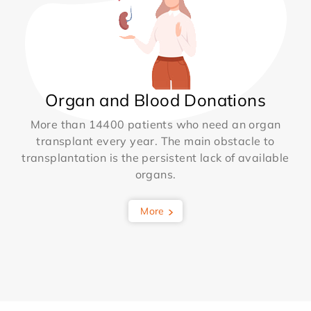
Organ and Blood Donations
More than 14400 patients who need an organ
transplant every year. The main obstacle to
transplantation is the persistent lack of available
organs.
More