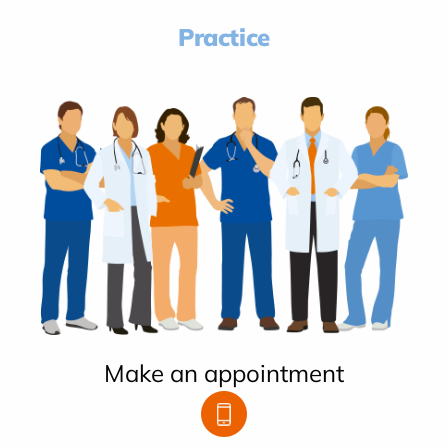
Practice
Make an appointment