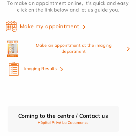
To make an appointment online, it's quick and easy
click on the link below and let us guide you.
Make my appointment
Make an appointment at the imaging
department
Imaging Results
Coming to the centre / Contact us
Hôpital Privé La Casamance