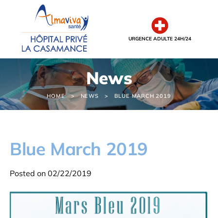
Cookies management panel
URGENCE ADULTE 24H/24
News
HOME
NEWS
BLUE MARCH 2019
Blue March 2019
Posted on 02/22/2019