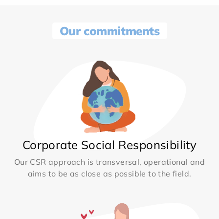
Our commitments
Corporate Social Responsibility
Our CSR approach is transversal, operational and
aims to be as close as possible to the field.