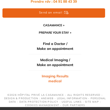
Prendre rdv : 04 91 88 43 39
Send an email
CASAMANCE
PREPARE YOUR STAY
Find a Doctor /
Make an appointment
Medical Imaging /
Make an appointment
Imaging Results
medical
©2026 HÔPITAL PRIVÉ LA CASAMANCE - ALL RIGHTS RESERVED -
DESIGN & PRODUCTION : ANSWEB -
LEGAL INFORMATION
-
PERSONAL
DATA
-
DATA PROTECTION POLICY
-
USEFUL LINKS
-
SITE MAP
-
COOKIES MANAGEMENT
-
OUR PARTNERS