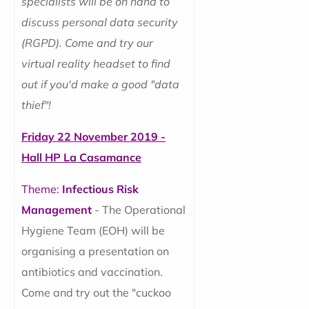
specialists will be on hand to
discuss personal data security
(RGPD). Come and try our
virtual reality headset to find
out if you'd make a good "data
thief"!
Friday 22 November 2019 -
Hall HP La Casamance
Theme:
Infectious Risk
Management
- The Operational
Hygiene Team (EOH) will be
organising a presentation on
antibiotics and vaccination.
Come and try out the "cuckoo