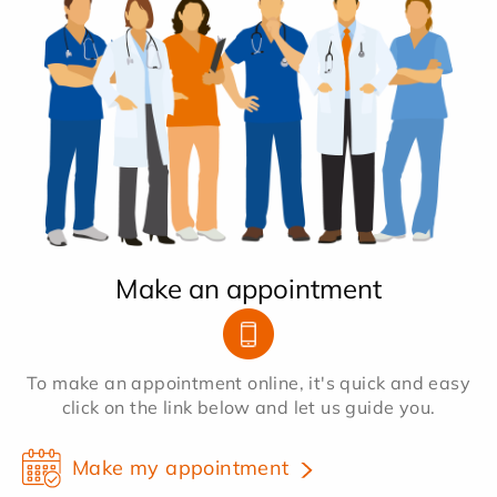
Make an appointment
To make an appointment online, it's quick and easy
click on the link below and let us guide you.
Make my appointment