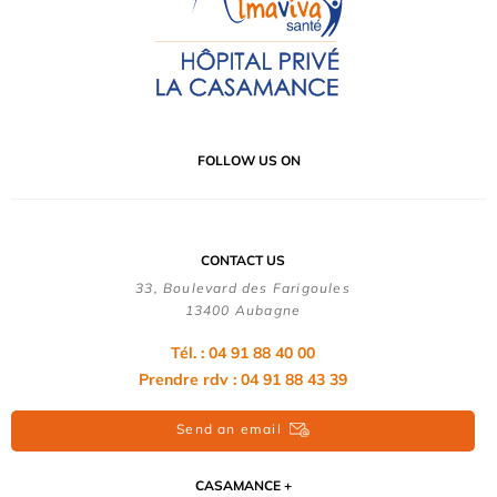
FOLLOW US ON
CONTACT US
33, Boulevard des Farigoules
13400 Aubagne
Tél. : 04 91 88 40 00
Prendre rdv : 04 91 88 43 39
Send an email
CASAMANCE