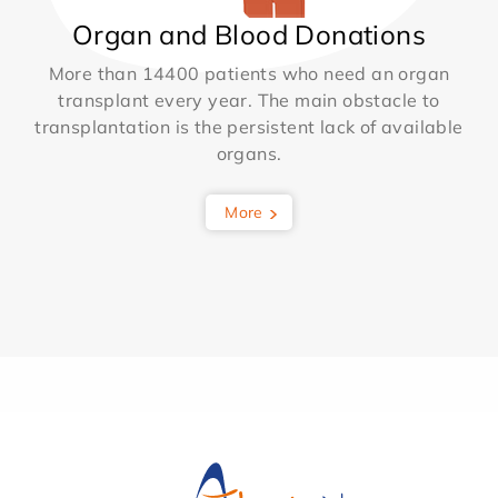
Organ and Blood Donations
More than 14400 patients who need an organ
transplant every year. The main obstacle to
transplantation is the persistent lack of available
organs.
More