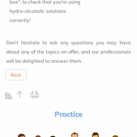
box", to check that you're using
hydro-alcoholic solutions
correctly!
Don't hesitate to ask any questions you may have
about any of the topics on offer, and our professionals
will be delighted to answer them.
Back
Practice