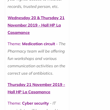
records, trusted person
, etc.
Wednesday 20 & Thursday 21
November 2019 - Hall HP La
Casamance
Theme:
Medication circuit
-
The
Pharmacy team will be offering
fun workshops and various
communication activities on the
correct use of antibiotics
.
Thursday 21 November 2019 -
Hall HP La Casamance
Theme:
Cyber security
-
IT