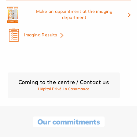
Make an appointment at the imaging
department
Imaging Results
Coming to the centre / Contact us
Hôpital Privé La Casamance
Our commitments