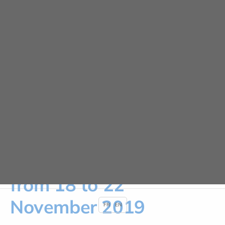
Cookies management panel
URGENCE ADULTE 24H/24
News
HOME
NEWS
PATIENT SAFETY WEEK FROM 18 TO 22 NOVEMBER 2019
Patient Safety Week
from 18 to 22
November 2019
FR
EN