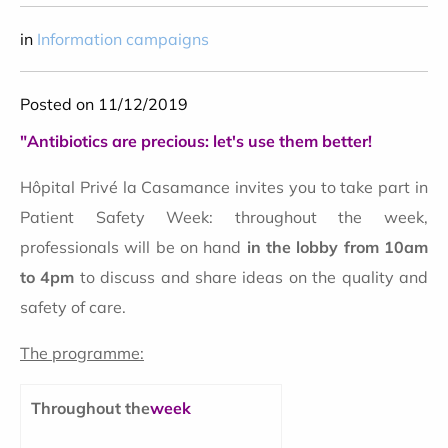
in
Information campaigns
Posted on 11/12/2019
"Antibiotics are precious: let's use them better!
Hôpital Privé la Casamance invites you to take part in
Patient Safety Week: throughout the week,
professionals will be on hand
in the lobby from 10am
to 4pm
to discuss and share ideas on the quality and
safety of care.
The programme:
Throughout the
week