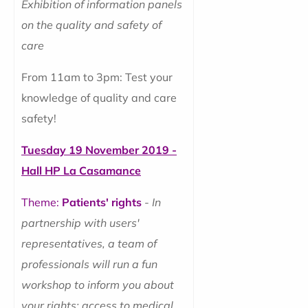
Exhibition of information panels
on the quality and safety of
care
From 11am to 3pm: Test your
knowledge of quality and care
safety!
Tuesday 19 November 2019 -
Hall HP La Casamance
Theme:
Patients' rights
-
In
partnership with users'
representatives, a team of
professionals will run a fun
workshop to inform you about
your rights: access to medical