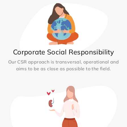
Corporate Social Responsibility
Our CSR approach is transversal, operational and
aims to be as close as possible to the field.