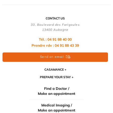
CONTACT US
33, Boulevard des Farigoules
13400 Aubagne
Tél. : 04 91 88 40 00
Prendre rdv : 04 91 88 43 39
Send an email
CASAMANCE
PREPARE YOUR STAY
Find a Doctor /
Make an appointment
Medical Imaging /
Make an appointment