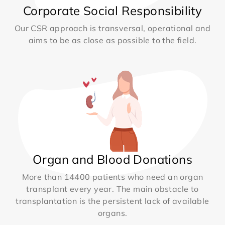
Corporate Social Responsibility
Our CSR approach is transversal, operational and
aims to be as close as possible to the field.
Organ and Blood Donations
More than 14400 patients who need an organ
transplant every year. The main obstacle to
transplantation is the persistent lack of available
organs.