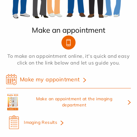
Make an appointment
To make an appointment online, it's quick and easy
click on the link below and let us guide you.
Make my appointment
Make an appointment at the imaging
department
Imaging Results