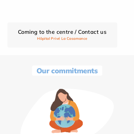
Coming to the centre / Contact us
Hôpital Privé La Casamance
Our commitments