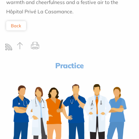
warmth and cheerfulness and a festive air to the
Hôpital Privé La Casamance.
Back
Practice