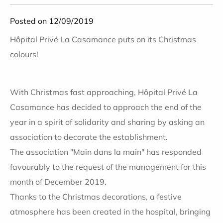
Posted on 12/09/2019
Hôpital Privé La Casamance puts on its Christmas
colours!
With Christmas fast approaching, Hôpital Privé La
Casamance has decided to approach the end of the
year in a spirit of solidarity and sharing by asking an
association to decorate the establishment.
The association "Main dans la main" has responded
favourably to the request of the management for this
month of
December 2019
.
Thanks to the Christmas decorations, a festive
atmosphere has been created in the hospital, bringing