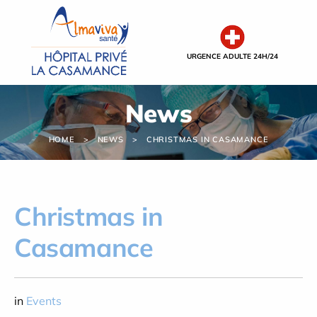
Cookies management panel
URGENCE ADULTE 24H/24
News
HOME
NEWS
CHRISTMAS IN CASAMANCE
Christmas in
Casamance
in
Events