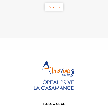
More
FOLLOW US ON