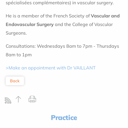
spécialisées complémentaires) in vascular surgery.
He is a member of the French Society of
Vascular and
Endovascular Surgery
and the College of Vascular
Surgeons.
Consultations: Wednesdays 8am to 7pm - Thursdays
8am to 1pm
>Make an appointment with Dr VAILLANT
Back
Practice