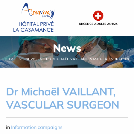
Cookies management panel
URGENCE ADULTE 24H/24
News
HOME
NEWS
DR MICHAËL VAILLANT, VASCULAR SURGEON
Dr Michaël VAILLANT,
VASCULAR SURGEON
in
Information campaigns