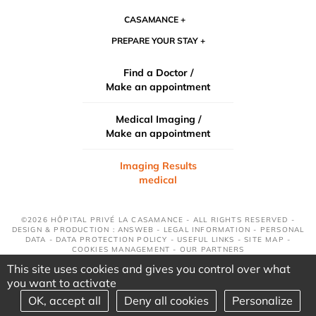
CASAMANCE
PREPARE YOUR STAY
Find a Doctor /
Make an appointment
Medical Imaging /
Make an appointment
Imaging Results
medical
©2026 HÔPITAL PRIVÉ LA CASAMANCE - ALL RIGHTS RESERVED -
DESIGN & PRODUCTION : ANSWEB -
LEGAL INFORMATION
-
PERSONAL
DATA
-
DATA PROTECTION POLICY
-
USEFUL LINKS
-
SITE MAP
-
COOKIES MANAGEMENT
-
OUR PARTNERS
This site uses cookies and gives you control over what
you want to activate
OK, accept all
Deny all cookies
Personalize