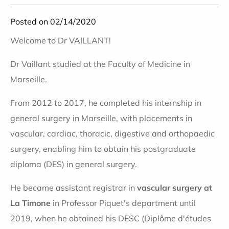
Posted on 02/14/2020
Welcome to Dr VAILLANT!
Dr Vaillant studied at the Faculty of Medicine in
Marseille.
From 2012 to 2017, he completed his internship in
general surgery in Marseille, with placements in
vascular, cardiac, thoracic, digestive and orthopaedic
surgery, enabling him to obtain his postgraduate
diploma (DES) in general surgery.
He became assistant registrar in
vascular surgery at
La Timone
in Professor Piquet's department until
2019, when he obtained his DESC (Diplôme d'études