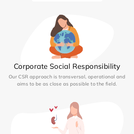
Corporate Social Responsibility
Our CSR approach is transversal, operational and
aims to be as close as possible to the field.