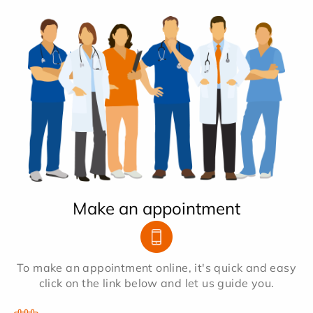
Make an appointment
To make an appointment online, it's quick and easy
click on the link below and let us guide you.