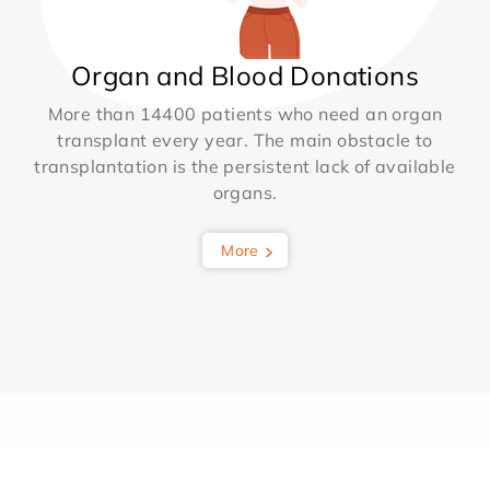
Organ and Blood Donations
More than 14400 patients who need an organ
transplant every year. The main obstacle to
transplantation is the persistent lack of available
organs.
More