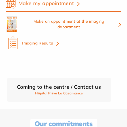
Make my appointment
Make an appointment at the imaging
department
Imaging Results
Coming to the centre / Contact us
Hôpital Privé La Casamance
Our commitments