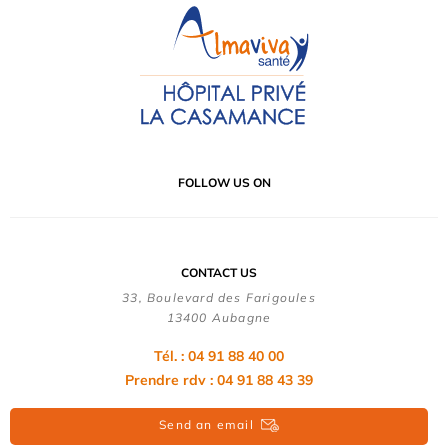
FOLLOW US ON
CONTACT US
33, Boulevard des Farigoules
13400 Aubagne
Tél. : 04 91 88 40 00
Prendre rdv : 04 91 88 43 39
Send an email