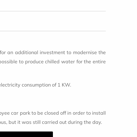
 for an additional investment to modernise the
possible to produce chilled water for the entire
electricity consumption of 1 KW.
ee car park to be closed off in order to install
 but it was still carried out during the day.