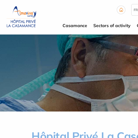
Cookies management panel
FR
Casamance
Sectors of activity
Hôpital Privé La C