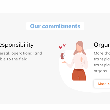
Our commitments
sponsibility
Organ
ersal, operational and
More th
le to the field.
transpla
transpla
organs.
More