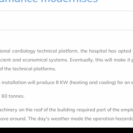
ional cardiology technical platform, the hospital has opted
icient and economical systems. Eventually, this will make it 
f the technical platforms.
installation will produce 8 KW (heating and cooling) for an 
d 60 tonnes.
hinery on the roof of the building required part of the employ
move around. The day's weather made the operation hazardous,