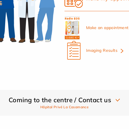
Make an appointment 
Imaging Results
Coming to the centre / Contact us
Hôpital Privé La Casamance