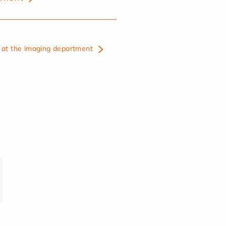
at the imaging department