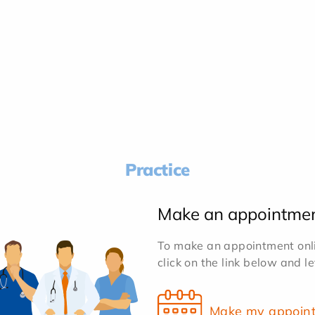
Practice
Make an appointme
To make an appointment onlin
click on the link below and l
Make my appoin