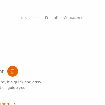
Favourites
SHARE
nt
e, it's quick and easy
et us guide you.
tment