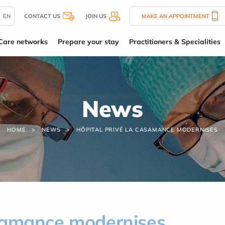
EN
CONTACT US
JOIN US
MAKE AN APPOINTMENT
Care networks
Prepare your stay
Practitioners & Specialities
News
HOME
NEWS
HÔPITAL PRIVÉ LA CASAMANCE MODERNISES
asamance modernises