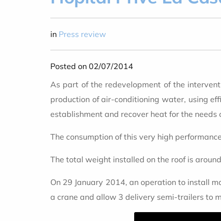
in
Press review
Posted on 02/07/2014
As part of the redevelopment of the intervent
production of air-conditioning water, using eff
establishment and recover heat for the needs o
The consumption of this very high performance 
The total weight installed on the roof is aroun
On 29 January 2014, an operation to install mac
a crane and allow 3 delivery semi-trailers to 