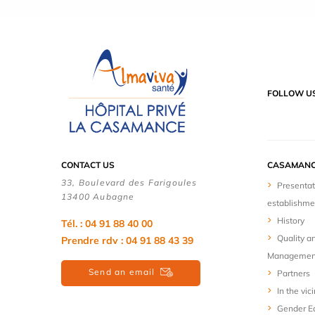
FOLLOW U
CONTACT US
CASAMANC
33, Boulevard des Farigoules
Presentat
13400 Aubagne
establishme
History
Tél. : 04 91 88 40 00
Quality a
Prendre rdv : 04 91 88 43 39
Managemen
Send an email
Partners
In the vici
Gender Eq