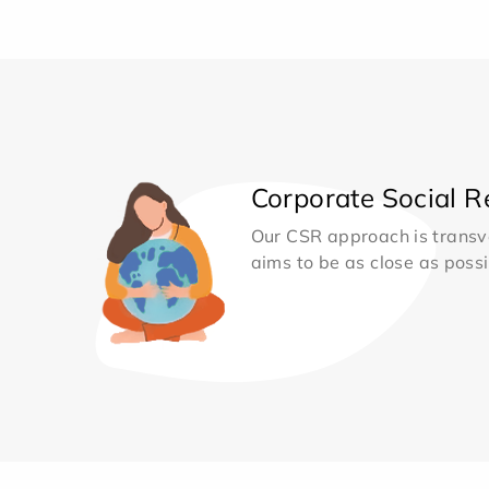
Corporate Social Re
Our CSR approach is transv
aims to be as close as possib