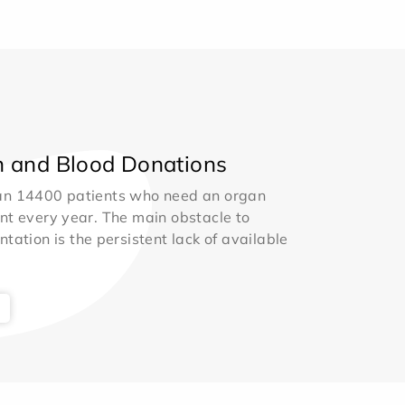
 and Blood Donations
an 14400 patients who need an organ
nt every year. The main obstacle to
ntation is the persistent lack of available