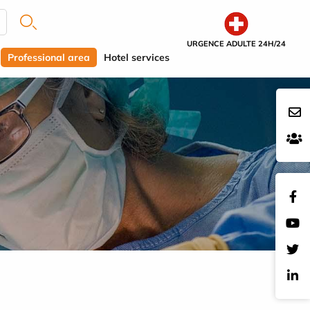
URGENCE ADULTE 24H/24
Professional area
Hotel services