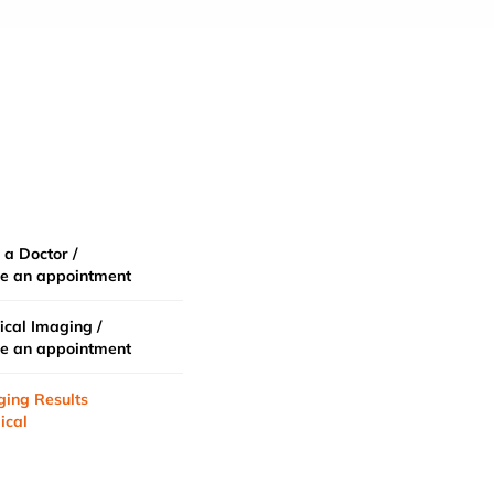
 a Doctor /
e an appointment
cal Imaging /
e an appointment
ging Results
ical