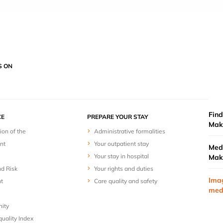
S ON
Find
E
PREPARE YOUR STAY
Mak
ion of the
Administrative formalities
nt
Your outpatient stay
Medi
Your stay in hospital
Mak
nd Risk
Your rights and duties
Ima
t
Care quality and safety
med
nity
uality Index