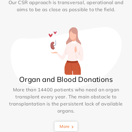
Our CSR approach is transversal, operational and
aims to be as close as possible to the field.
Organ and Blood Donations
More than 14400 patients who need an organ
transplant every year. The main obstacle to
transplantation is the persistent lack of available
organs.
More