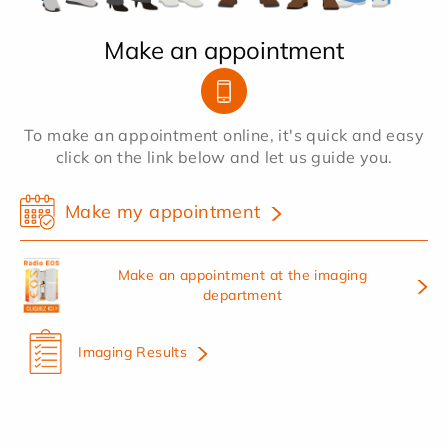
Make an appointment
To make an appointment online, it's quick and easy
click on the link below and let us guide you.
Make my appointment
Make an appointment at the imaging
department
Imaging Results