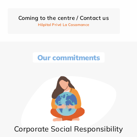
Coming to the centre / Contact us
Hôpital Privé La Casamance
Our commitments
Corporate Social Responsibility