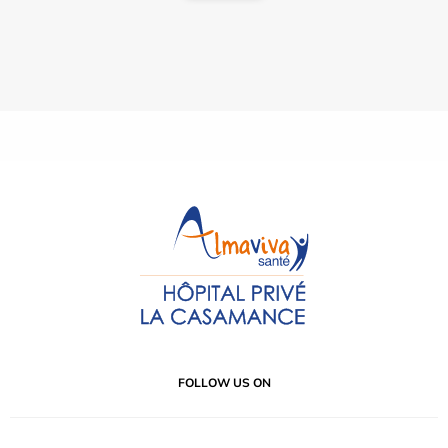
FOLLOW US ON