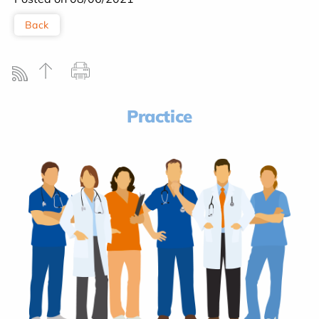
Back
Practice