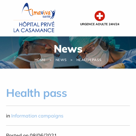
Cookies management panel
URGENCE ADULTE 24H/24
News
HOME
NEWS
HEALTH PASS
Health pass
in
Information campaigns
Posted on 08/06/2021