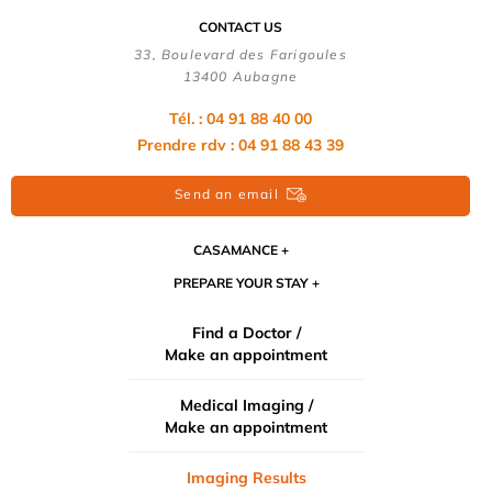
CONTACT US
33, Boulevard des Farigoules
13400 Aubagne
Tél. : 04 91 88 40 00
Prendre rdv : 04 91 88 43 39
Send an email
CASAMANCE
PREPARE YOUR STAY
Find a Doctor /
Make an appointment
Medical Imaging /
Make an appointment
Imaging Results