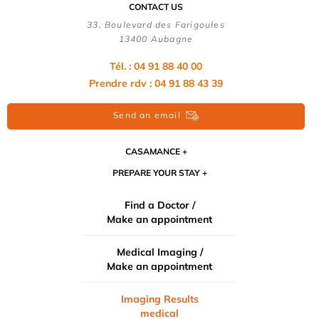
CONTACT US
33, Boulevard des Farigoules
13400 Aubagne
Tél. : 04 91 88 40 00
Prendre rdv : 04 91 88 43 39
Send an email
CASAMANCE
PREPARE YOUR STAY
Find a Doctor /
Make an appointment
Medical Imaging /
Make an appointment
Imaging Results
medical