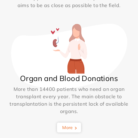
aims to be as close as possible to the field.
Organ and Blood Donations
More than 14400 patients who need an organ
transplant every year. The main obstacle to
transplantation is the persistent lack of available
organs.
More