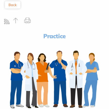
Back
Practice