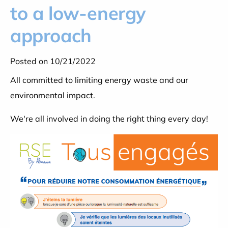
to a low-energy
approach
Posted on 10/21/2022
All committed to limiting energy waste and our
environmental impact.
We're all involved in doing the right thing every day!