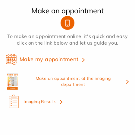
Make an appointment
To make an appointment online, it's quick and easy
click on the link below and let us guide you.
Make my appointment
Make an appointment at the imaging
department
Imaging Results