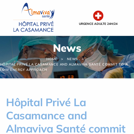
Cookies management panel
URGENCE ADULTE 24H/24
News
HOME
NEWS
HÔPITAL PRIVÉ LA CASAMANCE AND ALMAVIVA SANTÉ COMMIT TO A
LOW-ENERGY APPROACH
Hôpital Privé La
Casamance and
Almaviva Santé commit