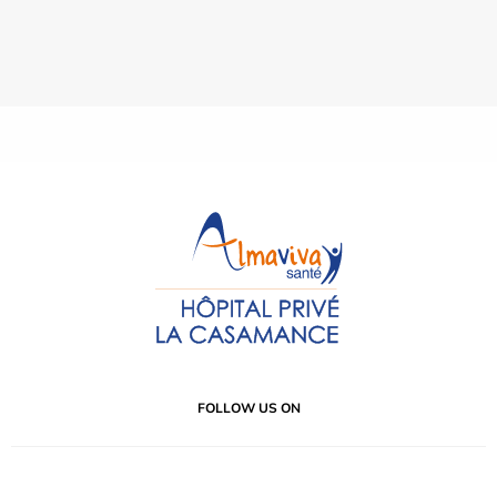
FOLLOW US ON