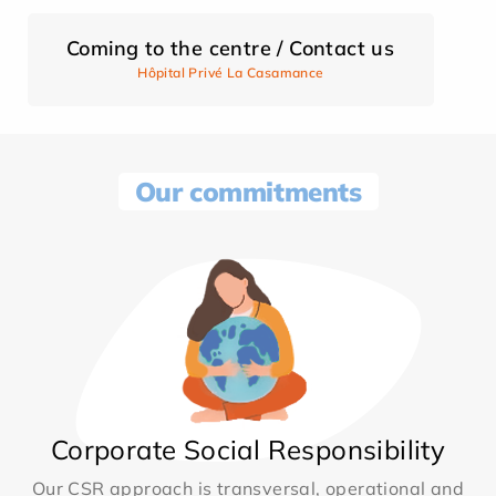
Coming to the centre / Contact us
Hôpital Privé La Casamance
Our commitments
Corporate Social Responsibility
Our CSR approach is transversal, operational and