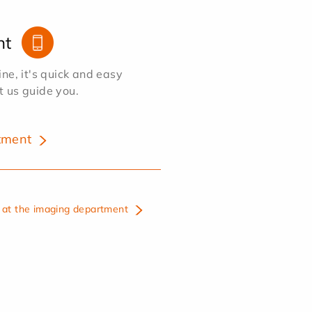
nt
e, it's quick and easy
et us guide you.
tment
at the imaging department