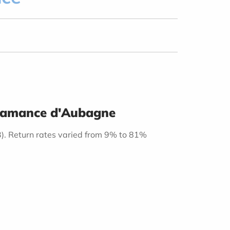
Casamance d'Aubagne
3). Return rates varied from 9% to 81%