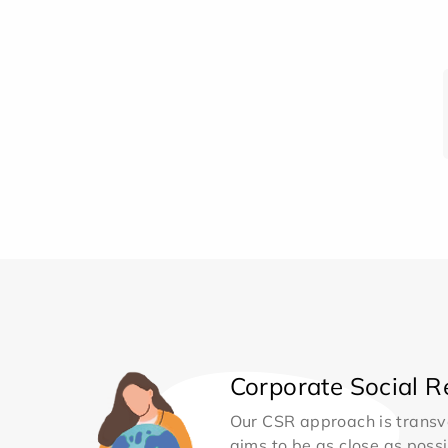
Corporate Social Re
Our CSR approach is transv
aims to be as close as possib