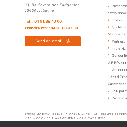
33, Boulevard des Farigoules
Presentat
13400 Aubagne
establishme
History
Tél. : 04 91 88 40 00
Quality a
Prendre rdv : 04 91 88 43 39
Managemen
Send an email
Partners
In the vici
Gender Eq
GIE Réseau 
Gender eq
Hôpital Priv
Casamance
CSR polic
Press rev
©2026 HÔPITAL PRIVÉ LA CASAMANCE - ALL RIGHTS RESER
MAP
-
COOKIES MANAGEMENT
-
OUR PARTNERS