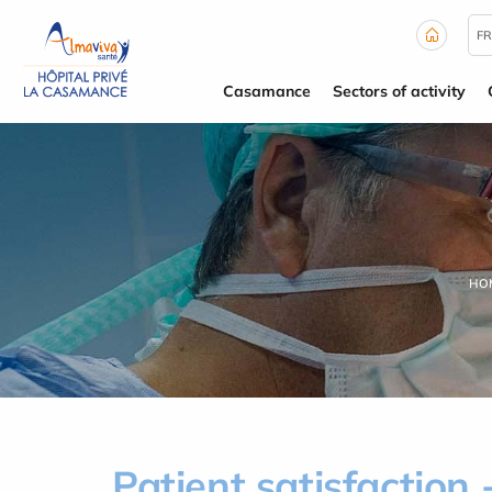
Cookies management panel
FR
Casamance
Sectors of activity
HO
Patient satisfaction