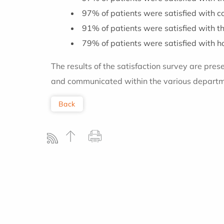
97% of patients were satisfied with 
91% of patients were satisfied with th
79% of patients were satisfied with ho
The results of the satisfaction survey are pres
and communicated within the various departme
Back