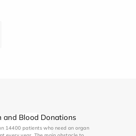
 and Blood Donations
an 14400 patients who need an organ
nt every year. The main obstacle to