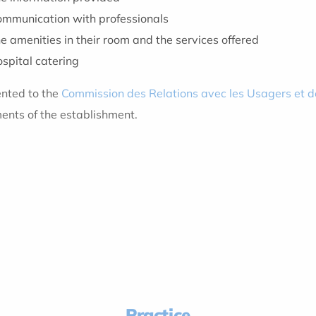
communication with professionals
e amenities in their room and the services offered
spital catering
ented to the
Commission des Relations avec les Usagers et d
nts of the establishment.
Practice