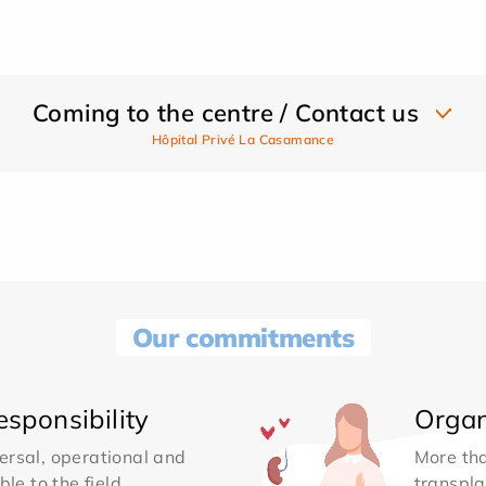
Coming to the centre / Contact us
Hôpital Privé La Casamance
Our commitments
sponsibility
Organ
ersal, operational and
More th
le to the field.
transpla