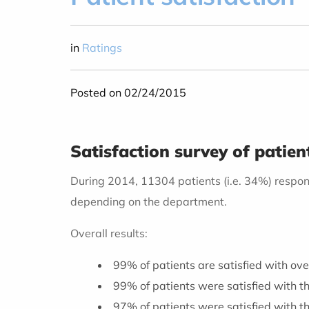
in
Ratings
Posted on 02/24/2015
Satisfaction survey of patie
During 2014, 11304 patients (i.e. 34%) respon
depending on the department.
Overall results:
99% of patients are satisfied with ove
99% of patients were satisfied with th
97% of patients were satisfied with t