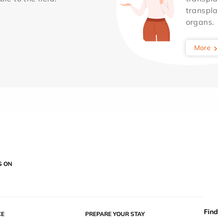
transpla
organs.
More
S ON
Find
E
PREPARE YOUR STAY