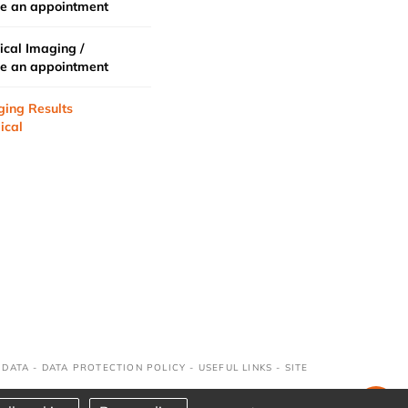
e an appointment
cal Imaging /
e an appointment
ging Results
ical
 DATA
-
DATA PROTECTION POLICY
-
USEFUL LINKS
-
SITE