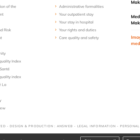
Mak
ion of the
Administrative formalities
nt
Your outpatient stay
Medi
Your stay in hospital
Mak
nd Risk
Your rights and duties
Ima
t
Care quality and safety
med
nity
uality Index
Santé
uality index
é La
y
iew
VED - DESIGN & PRODUCTION : ANSWEB -
LEGAL INFORMATION
-
PERSONAL