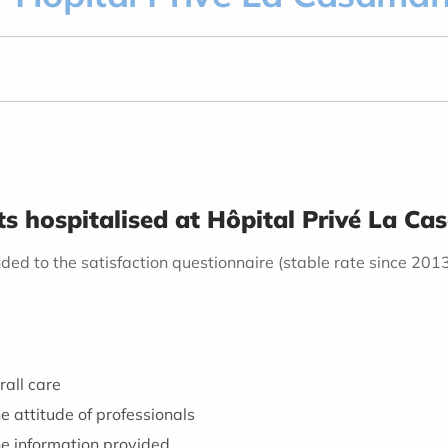
nts hospitalised at Hôpital Privé La 
ded to the satisfaction questionnaire (stable rate since 201
rall care
e attitude of professionals
he information provided