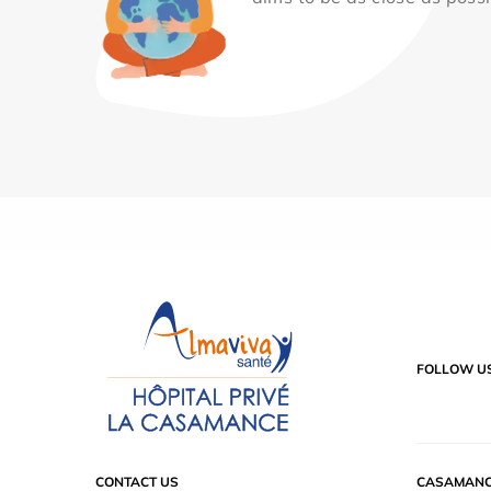
FOLLOW U
CONTACT US
CASAMANC