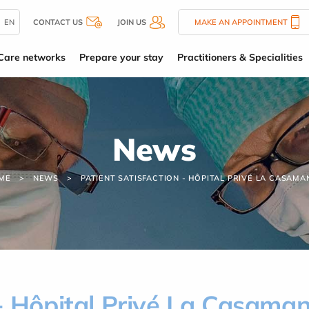
EN
CONTACT US
JOIN US
MAKE AN APPOINTMENT
Care networks
Prepare your stay
Practitioners & Specialities
News
ME
NEWS
PATIENT SATISFACTION - HÔPITAL PRIVÉ LA CASAMA
 - Hôpital Privé La Casama