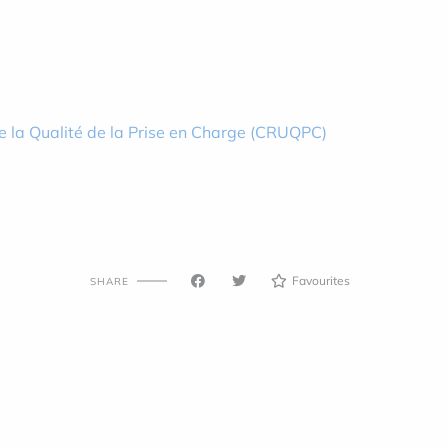
e la Qualité de la Prise en Charge (CRUQPC)
Favourites
SHARE