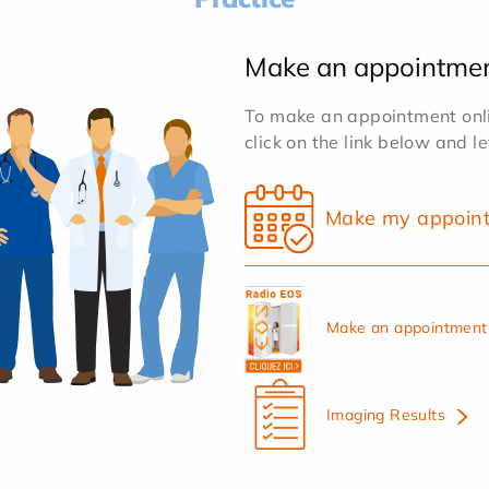
Make an appointme
To make an appointment onlin
click on the link below and l
Make my appoin
Make an appointment 
Imaging Results