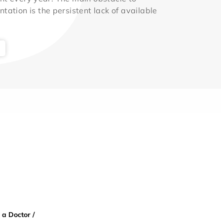
ntation is the persistent lack of available
 a Doctor /