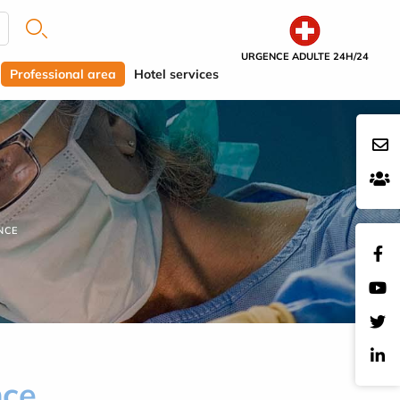
URGENCE ADULTE 24H/24
Professional area
Hotel services
NCE
nce