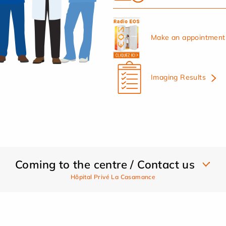
Make an appointment 
Imaging Results
Coming to the centre / Contact us
Hôpital Privé La Casamance