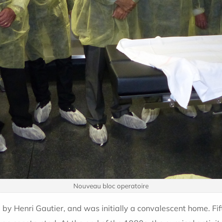
Nouveau bloc operatoire
y Henri Gautier, and was initially a convalescent home. Fi