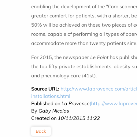
enabling the development of the "Coro scanner"
greater comfort for patients, with a shorter, b
50% will be achieved on these two pieces of eq
rooms, capable of performing all types of oper
accommodate more than twenty patients simult
For 2015, the newspaper
Le Point
has publishe
the top fifty private establishments: obesity s
and pneumology care (41st).
Source URL:
http://www.laprovence.com/arti
installations.html
Published on
La Provence
(http://www.laprove
By
Gaby Nicolas
Created on
10/11/2015 11:22
Back