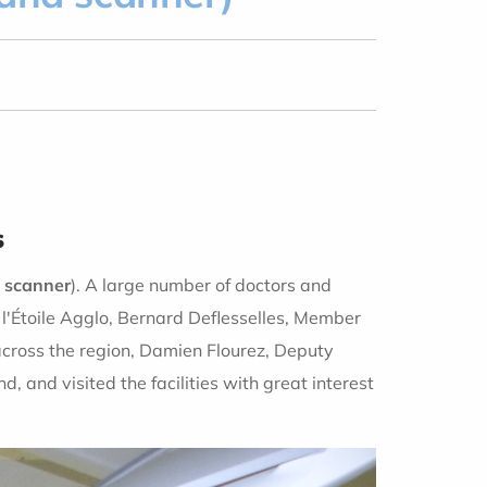
s
 scanner
). A large number of doctors and
l'Étoile Agglo, Bernard Deflesselles, Member
cross the region, Damien Flourez, Deputy
 and visited the facilities with great interest