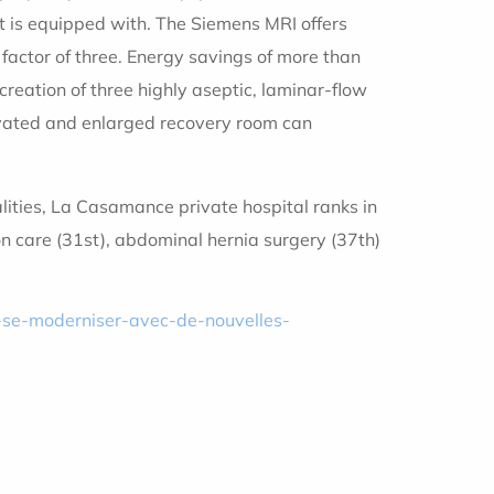
it is equipped with. The Siemens MRI offers
 factor of three. Energy savings of more than
reation of three highly aseptic, laminar-flow
enovated and enlarged recovery room can
alities, La Casamance private hospital ranks in
ion care (31st), abdominal hernia surgery (37th)
-se-moderniser-avec-de-nouvelles-