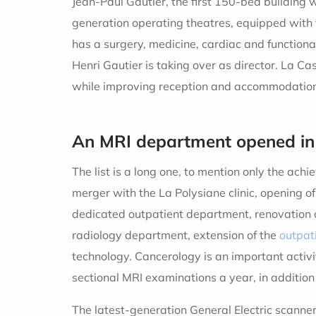
Jean-Paul Gautier, the first 150-bed building 
generation operating theatres, equipped with 
has a surgery, medicine, cardiac and functional
Henri Gautier is taking over as director. La 
while improving reception and accommodation
An MRI department opened in
The list is a long one, to mention only the ach
merger with the La Polysiane clinic, opening 
dedicated outpatient department, renovation of
radiology department, extension of the
outpat
technology. Cancerology is an important acti
sectional MRI examinations a year, in addition 
The latest-generation General Electric scanner