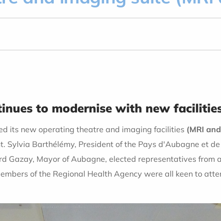
nues to modernise with new facilitie
d its new operating theatre and imaging facilities
(MRI and
. Sylvia Barthélémy, President of the Pays d'Aubagne et de 
rd Gazay, Mayor of Aubagne, elected representatives from a
embers of the Regional Health Agency were all keen to attend,