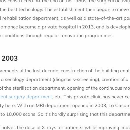
was constructed. At the end of the 1980s, the surgical activi
the best technology. The establishment then began to move to
 rehabilitation department, as well as a state-of-the-art po
Casamance became a private hospital in 2013, and is develo
 conditions through regular renovation programmes.
 2003
ievements of the last decade: construction of the building en
of a senology department (diagnosis-screening), creation of 
 the sterilisation department, opening of the continuous moni
ient surgery department
, etc. This private clinic has never
vity here. With an MRI department opened in 2003, La Casam
to 18,000 scans. So it's hardly surprising that this departmen
 halves the dose of X-rays for patients, while improving ima