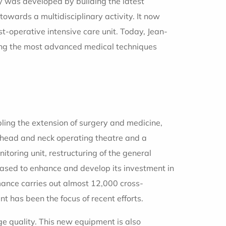
ty was developed by building the latest
wards a multidisciplinary activity. It now
st-operative intensive care unit. Today, Jean-
ping the most advanced medical techniques
abling the extension of surgery and medicine,
a head and neck operating theatre and a
toring unit, restructuring of the general
 ceased to enhance and develop its investment in
ance carries out almost 12,000 cross-
t has been the focus of recent efforts.
ge quality. This new equipment is also