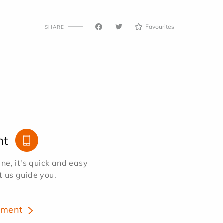
Favourites
SHARE
nt
e, it's quick and easy
et us guide you.
tment