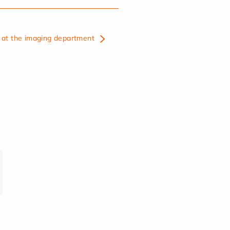
at the imaging department