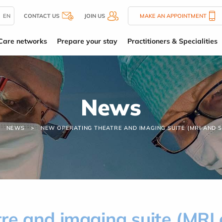
EN
CONTACT US
JOIN US
MAKE AN APPOINTMENT
Care networks
Prepare your stay
Practitioners & Specialities
News
NEWS
NEW OPERATING THEATRE AND IMAGING SUITE (MRI AND 
re and imaging suite (MRI