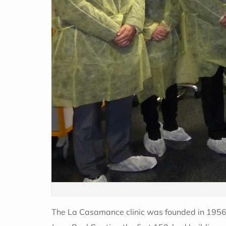
The La Casamance clinic was founded in 1956 b