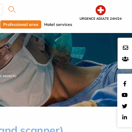
URGENCE ADULTE 24H/24
Professional area
Hotel services
SCANNER)
 and scanner)