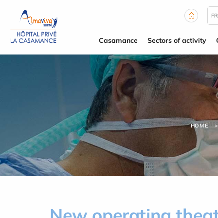
Cookies management panel
FR
Casamance
Sectors of activity
HOME
New operating theat