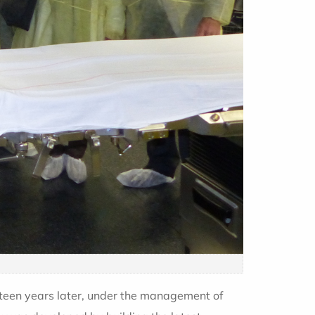
fteen years later, under the management of