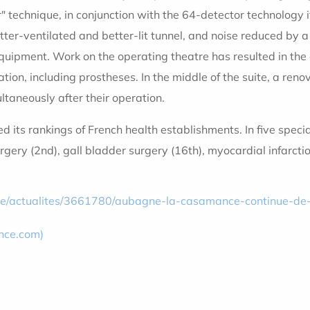
 technique, in conjunction with the 64-detector technology 
etter-ventilated and better-lit tunnel, and noise reduced by a
uipment. Work on the operating theatre has resulted in the c
ation, including prostheses. In the middle of the suite, a r
aneously after their operation.
d its rankings of French health establishments. In five speci
urgery (2nd), gall bladder surgery (16th), myocardial infarct
cle/actualites/3661780/aubagne-la-casamance-continue-de
nce.com)