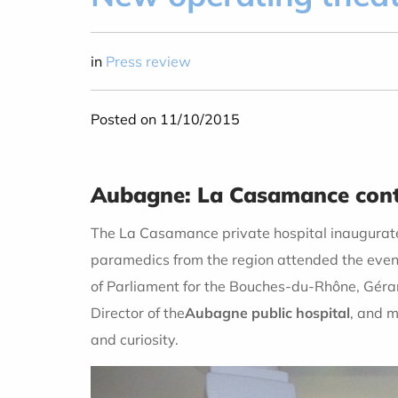
in
Press review
Posted on 11/10/2015
Aubagne: La Casamance conti
The La Casamance private hospital inaugurate
paramedics from the region attended the event
of Parliament for the Bouches-du-Rhône, Géra
Director of the
Aubagne public hospital
, and m
and curiosity.