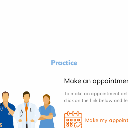
Practice
Make an appointme
To make an appointment onlin
click on the link below and l
Make my appoin