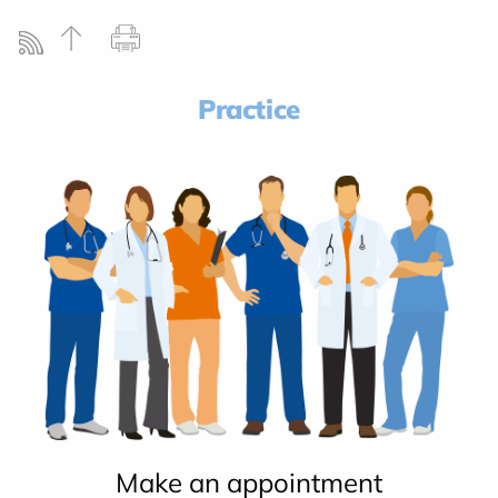
Practice
Make an appointment