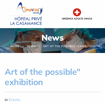
Cookies management panel
URGENCE ADULTE 24H/24
News
HOME
NEWS
ART OF THE POSSIBLE" EXHIBITION
Art of the possible"
exhibition
in
Events