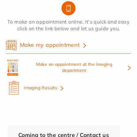
To make an appointment online, it's quick and easy
click on the link below and let us guide you.
Make my appointment
Make an appointment at the imaging
department
Imaging Results
Coming to the centre / Contact us