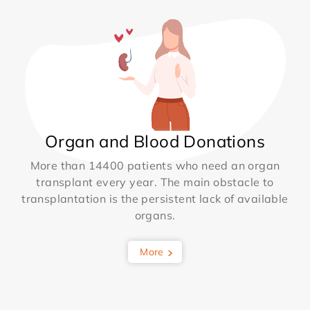
Organ and Blood Donations
More than 14400 patients who need an organ
transplant every year. The main obstacle to
transplantation is the persistent lack of available
organs.
More