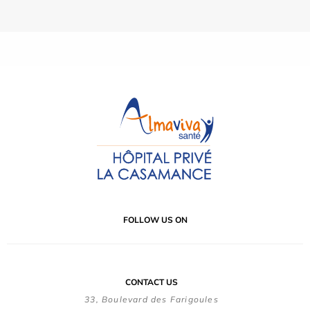
FOLLOW US ON
CONTACT US
33, Boulevard des Farigoules