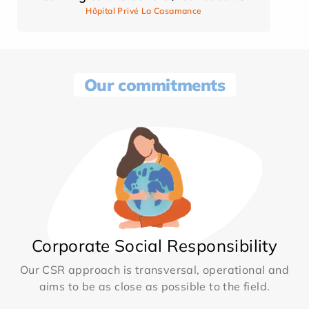
Hôpital Privé La Casamance
Our commitments
Corporate Social Responsibility
Our CSR approach is transversal, operational and
aims to be as close as possible to the field.