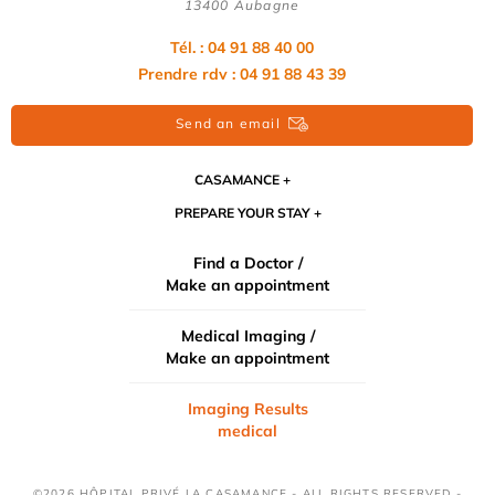
13400 Aubagne
Tél. : 04 91 88 40 00
Prendre rdv : 04 91 88 43 39
Send an email
CASAMANCE
PREPARE YOUR STAY
Find a Doctor /
Make an appointment
Medical Imaging /
Make an appointment
Imaging Results
medical
©2026 HÔPITAL PRIVÉ LA CASAMANCE - ALL RIGHTS RESERVED -