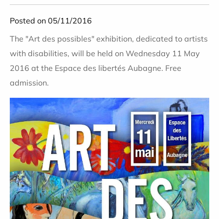
Posted on 05/11/2016
The "Art des possibles" exhibition, dedicated to artists
with disabilities, will be held on Wednesday 11 May
2016 at the Espace des libertés Aubagne. Free
admission.