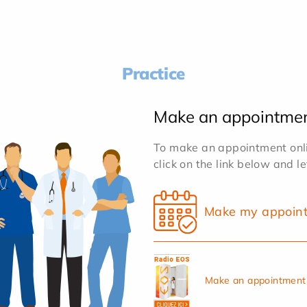
Practice
Make an appointme
To make an appointment onlin
click on the link below and l
Make my appoin
Make an appointment 