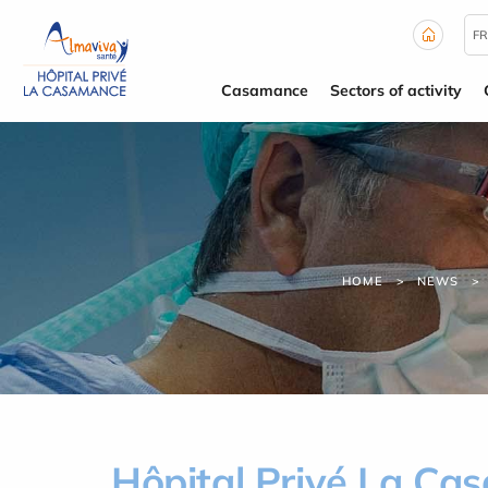
Cookies management panel
FR
Casamance
Sectors of activity
HOME
NEWS
Hôpital Privé La Cas