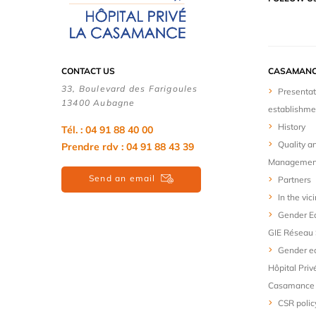
CONTACT US
CASAMANC
33, Boulevard des Farigoules
Presentat
13400 Aubagne
establishme
History
Tél. : 04 91 88 40 00
Quality a
Prendre rdv : 04 91 88 43 39
Managemen
Send an email
Partners
In the vici
Gender Eq
GIE Réseau 
Gender eq
Hôpital Priv
Casamance
CSR polic