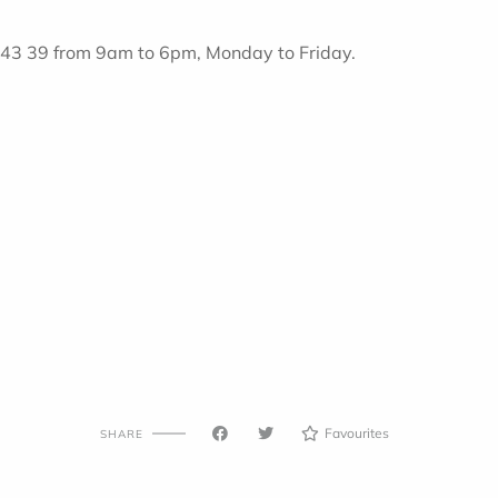
8 43 39 from 9am to 6pm, Monday to Friday.
Favourites
SHARE