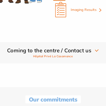
Imaging Results
Coming to the centre / Contact us
Hôpital Privé La Casamance
Our commitments