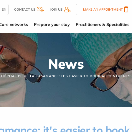
EN
CONTACT US
JOIN US
MAKE AN APPOINTMENT
Care networks
Prepare your stay
Practitioners & Specialities
News
HÔPITAL PRIVÉ LA CASAMANCE: IT'S EASIER TO BOOK APPOINTMENTS
amance: it's easier to boo