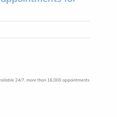
! Available 24/7, more than 16,000 appointments