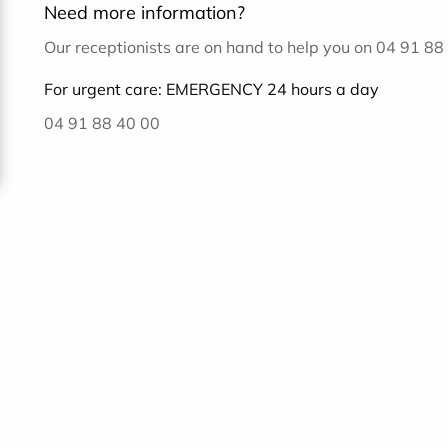
Need more information?
Our receptionists are on hand to help you on 04 91 8
For urgent care: EMERGENCY 24 hours a day
04 91 88 40 00