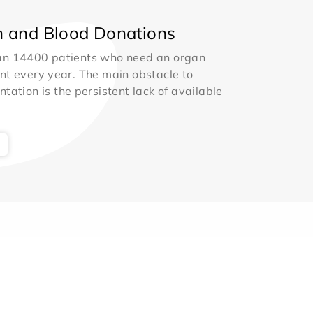
 and Blood Donations
an 14400 patients who need an organ
nt every year. The main obstacle to
ntation is the persistent lack of available