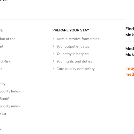
Find
E
PREPARE YOUR STAY
Mak
ion of the
Administrative formalities
nt
Your outpatient stay
Medi
Your stay in hospital
Mak
nd Risk
Your rights and duties
Ima
t
Care quality and safety
med
nity
uality Index
Santé
uality index
é La
y