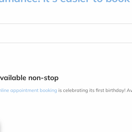
available non-stop
nline appointment booking
is celebrating its first birthday
.