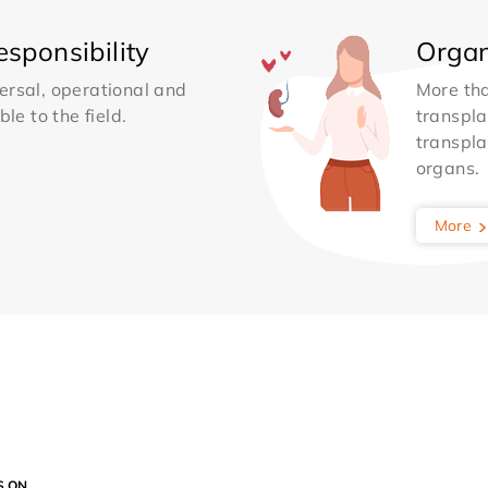
sponsibility
Organ
ersal, operational and
More th
le to the field.
transpla
transpla
organs.
More
S ON