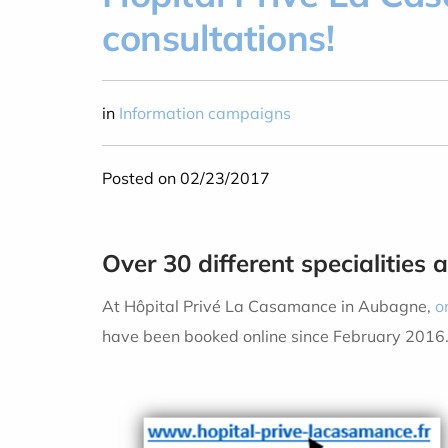
consultations!
in
Information campaigns
Posted on 02/23/2017
Over 30 different specialities 
At Hôpital Privé La Casamance in Aubagne,
o
have been booked online since February 2016