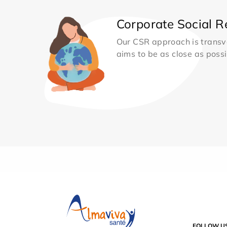
Corporate Social Re
Our CSR approach is transv
aims to be as close as possib
FOLLOW U