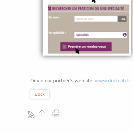
Or via our partner's website:
www.doctolib.fr
Back