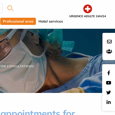
URGENCE ADULTE 24H/24
Professional area
Hotel services
 FOR CONSULTATIONS!
k appointments for