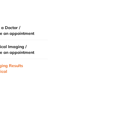
 a Doctor /
e an appointment
cal Imaging /
e an appointment
ging Results
ical