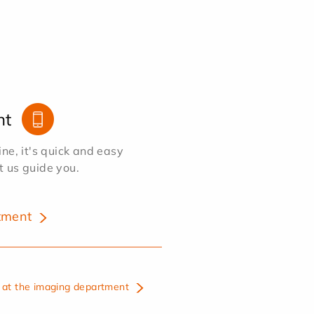
nt
e, it's quick and easy
et us guide you.
tment
at the imaging department