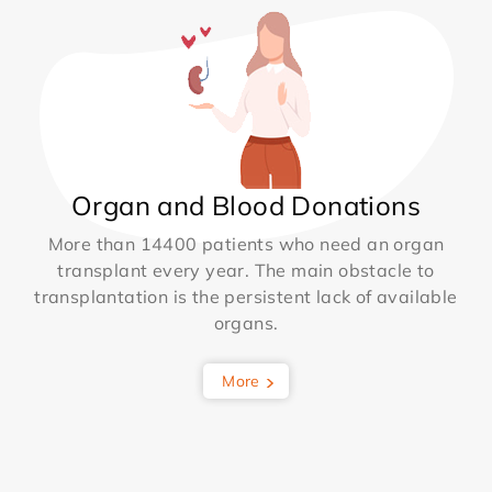
Organ and Blood Donations
More than 14400 patients who need an organ
transplant every year. The main obstacle to
transplantation is the persistent lack of available
organs.
More