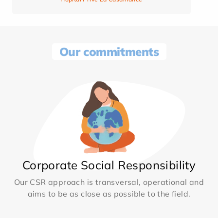
Our commitments
Corporate Social Responsibility
Our CSR approach is transversal, operational and
aims to be as close as possible to the field.