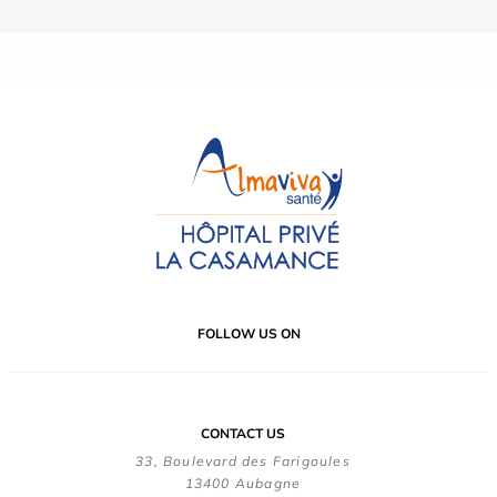
FOLLOW US ON
CONTACT US
33, Boulevard des Farigoules
13400 Aubagne