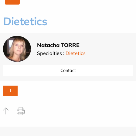
Dietetics
Natacha TORRE
Specialties :
Dietetics
Contact
1