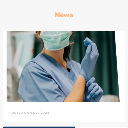
News
POSTED ON 04/23/2024