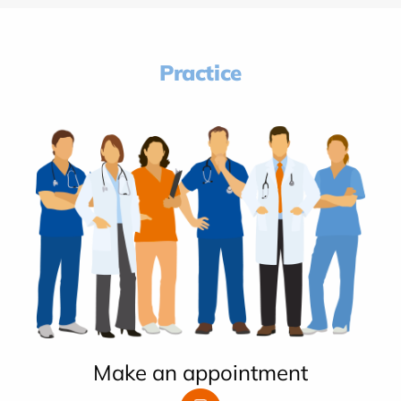
Practice
Make an appointment