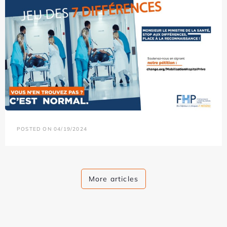
POSTED ON 04/19/2024
More articles