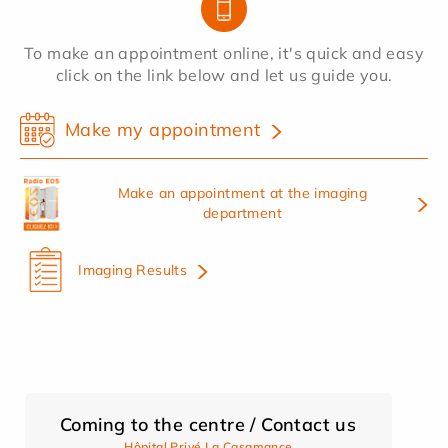
To make an appointment online, it's quick and easy
click on the link below and let us guide you.
Make my appointment
Make an appointment at the imaging
department
Imaging Results
Coming to the centre / Contact us
Hôpital Privé La Casamance