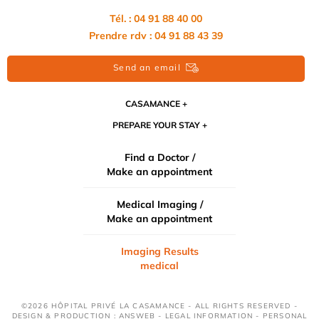
Tél. : 04 91 88 40 00
Prendre rdv : 04 91 88 43 39
Send an email
CASAMANCE
PREPARE YOUR STAY
Find a Doctor /
Make an appointment
Medical Imaging /
Make an appointment
Imaging Results
medical
©2026 HÔPITAL PRIVÉ LA CASAMANCE - ALL RIGHTS RESERVED -
DESIGN & PRODUCTION : ANSWEB -
LEGAL INFORMATION
-
PERSONAL