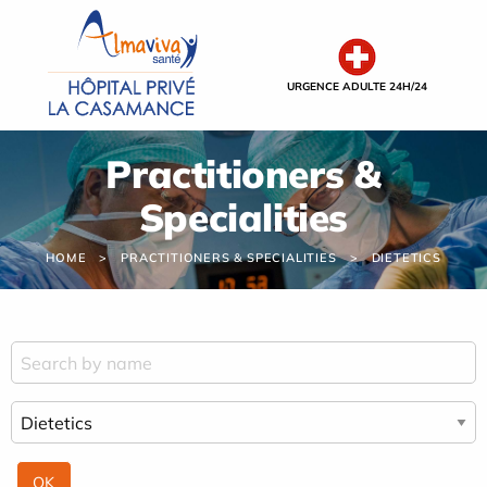
Cookies management panel
URGENCE ADULTE 24H/24
Practitioners &
Specialities
HOME
PRACTITIONERS & SPECIALITIES
DIETETICS