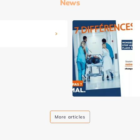
News
More articles