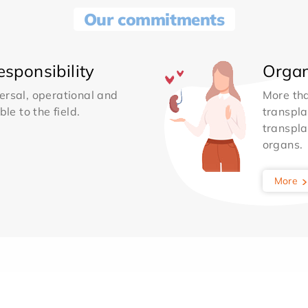
Our commitments
sponsibility
Organ
ersal, operational and
More th
le to the field.
transpla
transpla
organs.
More