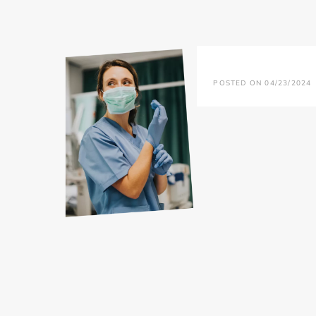
POSTED ON 04/23/2024