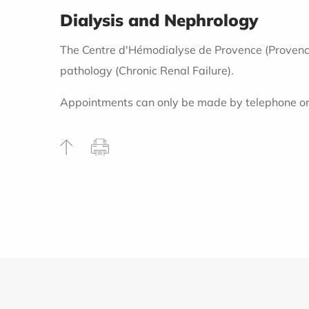
Dialysis and Nephrology
The Centre d'Hémodialyse de Provence (Provence H
pathology (Chronic Renal Failure).
Appointments can only be made by telephone o