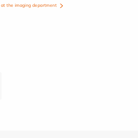
at the imaging department