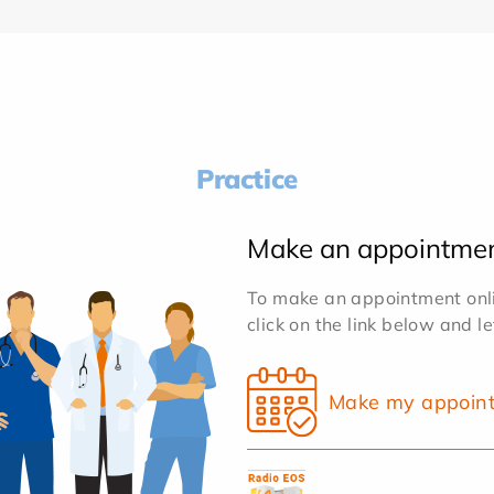
Practice
Make an appointme
To make an appointment onlin
click on the link below and l
Make my appoin