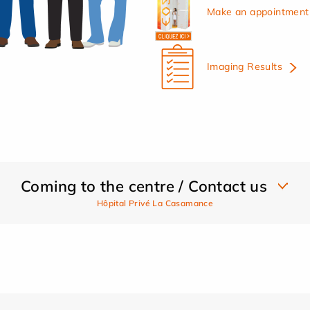
Make an appointment 
Imaging Results
Coming to the centre / Contact us
Hôpital Privé La Casamance