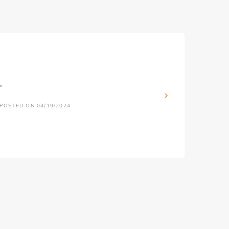
''
POSTED ON 04/19/2024