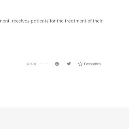
nt, receives patients for the treatment of their
Favourites
SHARE