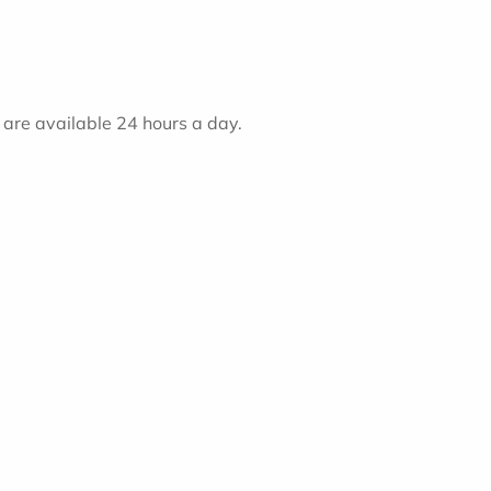
) are available 24 hours a day.