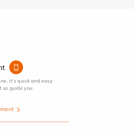
nt
e, it's quick and easy
et us guide you.
tment