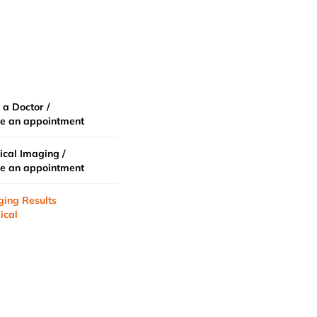
 a Doctor /
e an appointment
cal Imaging /
e an appointment
ging Results
ical