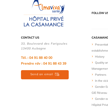
FOLLOW U
CONTACT US
CASAMANC
33, Boulevard des Farigoules
Presentat
13400 Aubagne
establishme
History
Tél. : 04 91 88 40 00
Quality a
Prendre rdv : 04 91 88 43 39
Managemen
Send an email
Partners
In the vici
Gender Eq
GIE Réseau 
Gender eq
Hôpital Priv