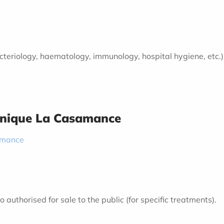
 bacteriology, haematology, immunology, hospital hygiene, etc.
inique La Casamance
amance
authorised for sale to the public (for specific treatments).