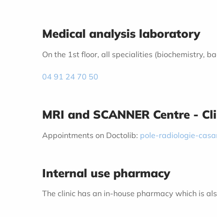
Medical analysis laboratory
On the 1st floor, all specialities (biochemistry,
04 91 24 70 50
MRI and SCANNER Centre - Cl
Appointments on Doctolib:
pole-radiologie-cas
Internal use pharmacy
The clinic has an in-house pharmacy which is also 