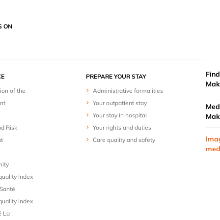
S ON
Find
E
PREPARE YOUR STAY
Mak
ion of the
Administrative formalities
nt
Your outpatient stay
Medi
Your stay in hospital
Mak
nd Risk
Your rights and duties
Ima
t
Care quality and safety
med
nity
uality Index
Santé
uality index
é La