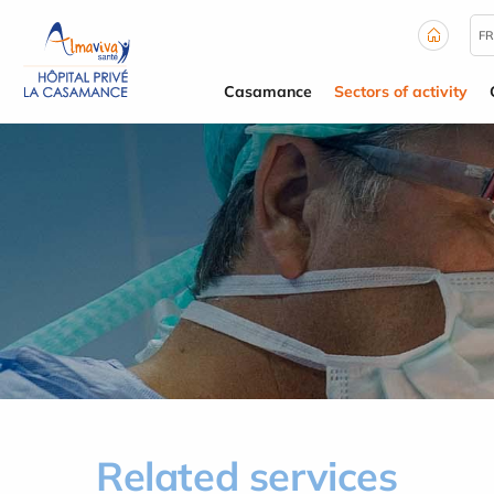
Cookies management panel
FR
Casamance
Sectors of activity
Related services