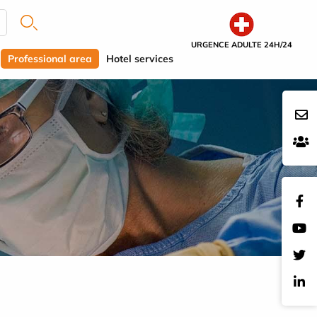
URGENCE ADULTE 24H/24
Professional area
Hotel services