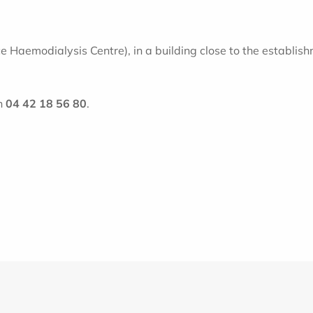
aemodialysis Centre), in a building close to the establishme
n
04 42 18 56 80
.