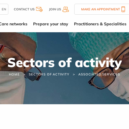
EN
CONTACT US
JOIN US
MAKE AN APPOINTMENT
Care networks
Prepare your stay
Practitioners & Specialities
Sectors of activity
HOME
SECTORS OF ACTIVITY
ASSOCIATED SERVICES