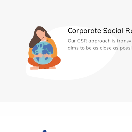
Corporate Social Re
Our CSR approach is transv
aims to be as close as possib