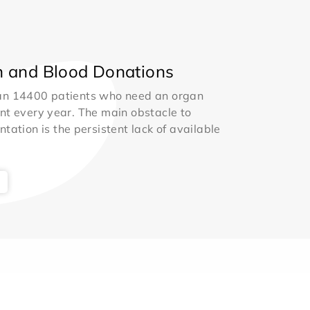
 and Blood Donations
an 14400 patients who need an organ
nt every year. The main obstacle to
ntation is the persistent lack of available