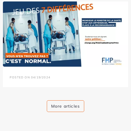
POSTED ON 04/19/2024
More articles