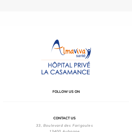
FOLLOW US ON
CONTACT US
33, Boulevard des Farigoules
13400 Aubagne