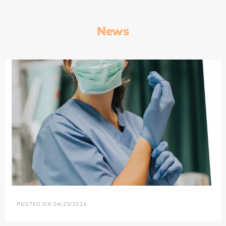
News
POSTED ON 04/23/2024