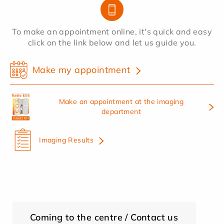
To make an appointment online, it's quick and easy
click on the link below and let us guide you.
Make my appointment
Make an appointment at the imaging
department
Imaging Results
Coming to the centre / Contact us