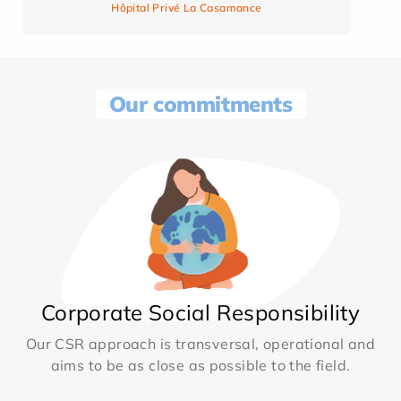
Hôpital Privé La Casamance
Our commitments
Corporate Social Responsibility
Our CSR approach is transversal, operational and
aims to be as close as possible to the field.