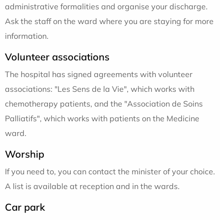
administrative formalities and organise your discharge.
Ask the staff on the ward where you are staying for more
information.
Volunteer associations
The hospital has signed agreements with volunteer
associations: "Les Sens de la Vie", which works with
chemotherapy patients, and the "Association de Soins
Palliatifs", which works with patients on the Medicine
ward.
Worship
If you need to, you can contact the minister of your choice.
A list is available at reception and in the wards.
Car park