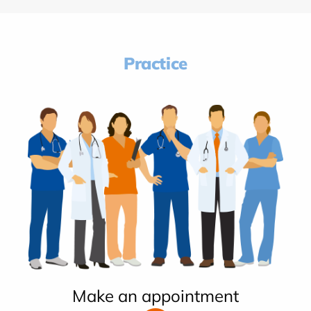
Practice
Make an appointment