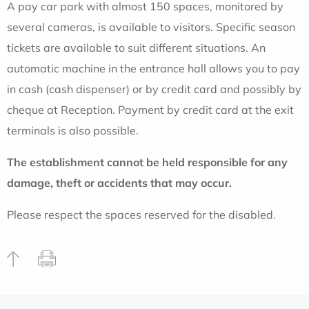
A pay car park with almost 150 spaces, monitored by
several cameras, is available to visitors. Specific season
tickets are available to suit different situations. An
automatic machine in the entrance hall allows you to pay
in cash (cash dispenser) or by credit card and possibly by
cheque at Reception. Payment by credit card at the exit
terminals is also possible.
The establishment cannot be held responsible for any
damage, theft or accidents that may occur.
Please respect the spaces reserved for the disabled.