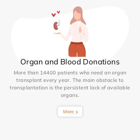
Organ and Blood Donations
More than 14400 patients who need an organ
transplant every year. The main obstacle to
transplantation is the persistent lack of available
organs.
More