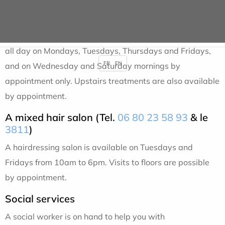
A beauty salon (Tel.
06 83 71 30 67
& le
8504
)
Corinne, a beautician and dietary consultant, is available
all day on Mondays, Tuesdays, Thursdays and Fridays,
FR
EN
and on Wednesday and Saturday mornings by
appointment only. Upstairs treatments are also available
by appointment.
A mixed hair salon (Tel.
06 80 23 58 93
& le
3811
)
A hairdressing salon is available on Tuesdays and
Fridays from 10am to 6pm. Visits to floors are possible
by appointment.
Social services
A social worker is on hand to help you with