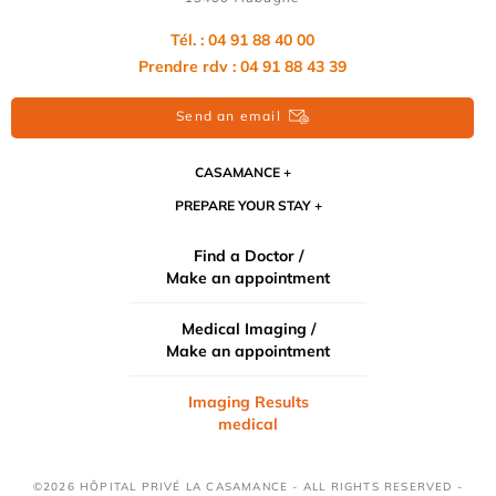
Tél. : 04 91 88 40 00
Prendre rdv : 04 91 88 43 39
Send an email
CASAMANCE
PREPARE YOUR STAY
Find a Doctor /
Make an appointment
Medical Imaging /
Make an appointment
Imaging Results
medical
©2026 HÔPITAL PRIVÉ LA CASAMANCE - ALL RIGHTS RESERVED -